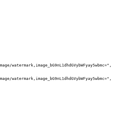
mage/watermark,image_bG9nL1dhdGVybWFyay5wbmc=",

mage/watermark,image_bG9nL1dhdGVybWFyay5wbmc=",
