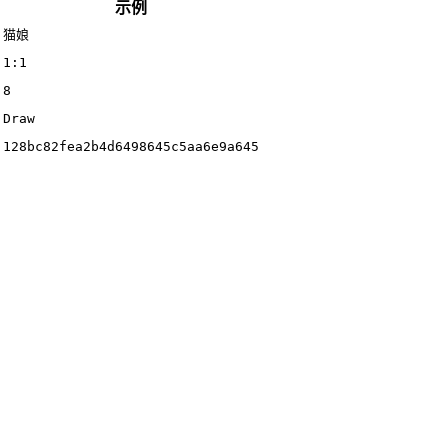
示例
猫娘
1:1
8
Draw
128bc82fea2b4d6498645c5aa6e9a645